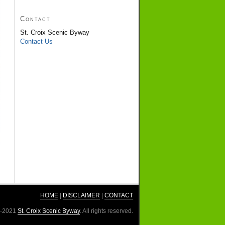
Contact
St. Croix Scenic Byway
Contact Us
HOME
|
DISCLAIMER
|
CONTACT
3-2021
St. Croix Scenic Byway
. All rights reserved.