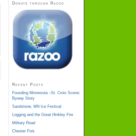
Donate through Razoo
Recent Posts
Founding Minnesota –St. Croix Scenic
Byway Story
Sandstone, MN Ice Festival
Logging and the Great Hinkley Fire
Military Road
Chester Fisk