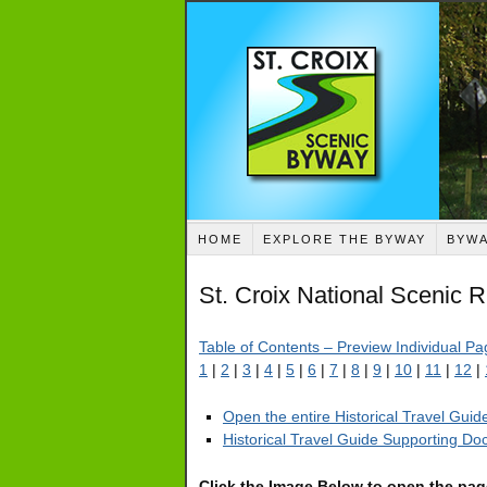
HOME
EXPLORE THE BYWAY
BYWA
St. Croix National Scenic 
Table of Contents – Preview Individual P
1
|
2
|
3
|
4
|
5
|
6
|
7
|
8
|
9
|
10
|
11
|
12
|
Open the entire Historical Travel Gui
Historical Travel Guide Supporting D
Click the Image Below to open the pa