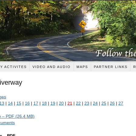
Y ACTIVITES
VIDEO AND AUDIO
MAPS
PARTNER LINKS
Riverway
ages
13
|
14
|
15
|
16
|
17
|
18
|
19
|
20
|
21
|
22
|
23
|
24
|
25
|
26
|
27
de – PDF (26.4 MB)
ocuments
ge – PDF