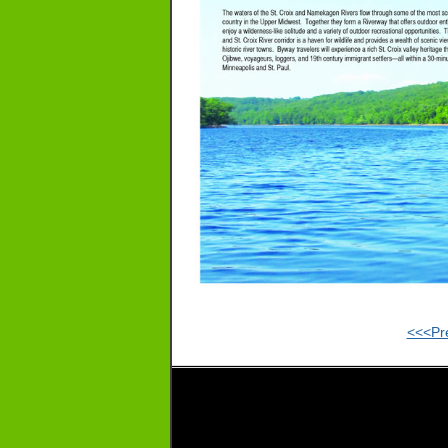
<<<Pr