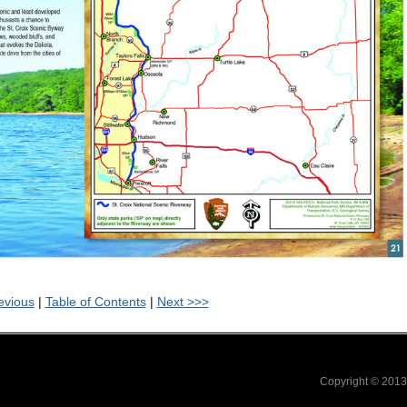
evious
|
Table of Contents
|
Next >>>
Copyright © 201