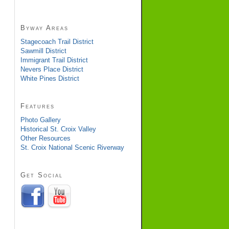
Byway Areas
Stagecoach Trail District
Sawmill District
Immigrant Trail District
Nevers Place District
White Pines District
Features
Photo Gallery
Historical St. Croix Valley
Other Resources
St. Croix National Scenic Riverway
Get Social