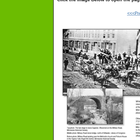
<<<Pr