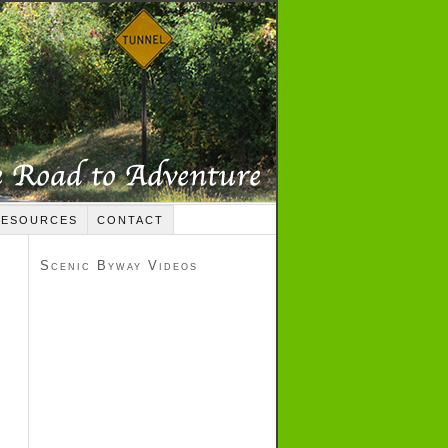
RESOURCES
CONTACT
Scenic Byway Videos