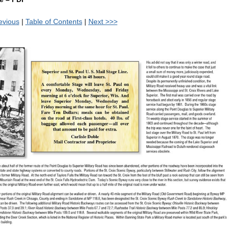
evious
|
Table of Contents
|
Next >>>