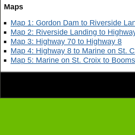
Maps
Map 1: Gordon Dam to Riverside La
Map 2: Riverside Landing to Highwa
Map 3: Highway 70 to Highway 8
Map 4: Highway 8 to Marine on St. C
Map 5: Marine on St. Croix to Booms