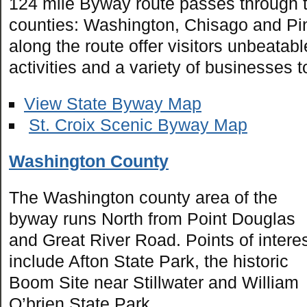
124 mile Byway route passes through 
counties: Washington, Chisago and Pine
along the route offer visitors unbeatab
activities and a variety of businesses t
View State Byway Map
St. Croix Scenic Byway Map
Washington County
The Washington county area of the
byway runs North from Point Douglas
and Great River Road. Points of intere
include Afton State Park, the historic
Boom Site near Stillwater and William
O’brien State Park.