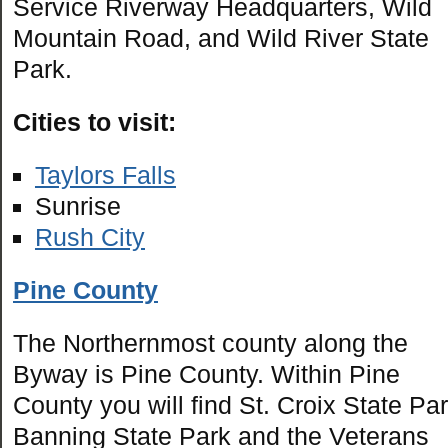
Service Riverway Headquarters, Wild
Mountain Road, and Wild River State
Park.
Cities to visit:
Taylors Falls
Sunrise
Rush City
Pine County
The Northernmost county along the
Byway is Pine County. Within Pine
County you will find St. Croix State Par
Banning State Park and the Veterans