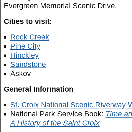
Evergreen Memorial Scenic Drive.
Cities to visit:
Rock Creek
Pine City
Hinckley
Sandstone
Askov
General Information
St. Croix National Scenic Riverway 
National Park Service Book:
Time an
A History of the Saint Croix