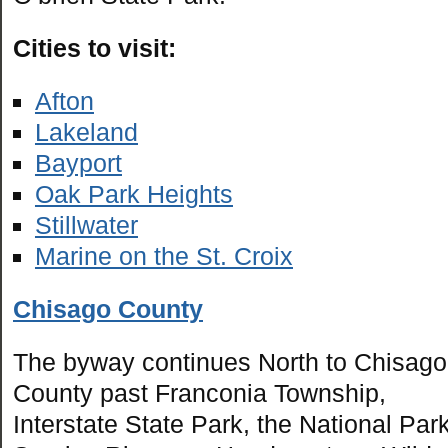
Cities to visit:
Afton
Lakeland
Bayport
Oak Park Heights
Stillwater
Marine on the St. Croix
Chisago County
The byway continues North to Chisago
County past Franconia Township,
Interstate State Park, the National Par