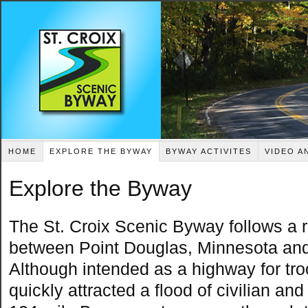
HOME
EXPLORE THE BYWAY
BYWAY ACTIVITES
VIDEO A
Explore the Byway
The St. Croix Scenic Byway follows a r
between Point Douglas, Minnesota and
Although intended as a highway for tr
quickly attracted a flood of civilian an