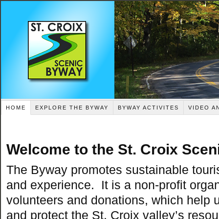
HOME
EXPLORE THE BYWAY
BYWAY ACTIVITES
VIDEO A
Welcome to the St. Croix Scen
The Byway
promotes sustainable tour
and experience. It is a non-profit organ
volunteers and donations, which help 
and protect the St. Croix valley’s reso