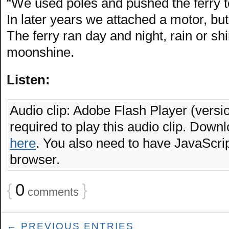
“We used poles and pushed the ferry to
In later years we attached a motor, but
The ferry ran day and night, rain or sh
moonshine.
Listen:
Audio clip: Adobe Flash Player (versio
required to play this audio clip. Downl
here
. You also need to have JavaScrip
browser.
{
0
}
comments
← PREVIOUS ENTRIES