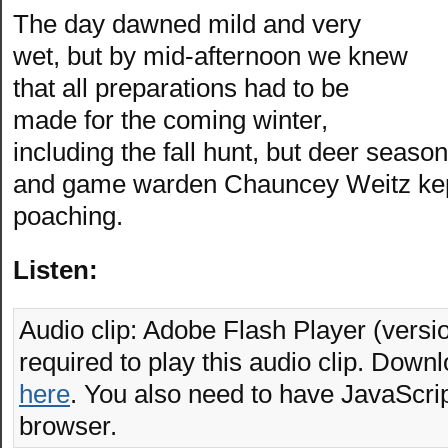
The day dawned mild and very
wet, but by mid-afternoon we knew
that all preparations had to be
made for the coming winter,
including the fall hunt, but deer sea
and game warden Chauncey Weitz kept 
poaching.
Listen:
Audio clip: Adobe Flash Player (versio
required to play this audio clip. Downl
here
. You also need to have JavaScrip
browser.