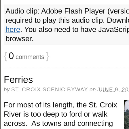
Audio clip: Adobe Flash Player (versio
required to play this audio clip. Downl
here
. You also need to have JavaScrip
browser.
{
0
}
comments
Ferries
by
ST. CROIX SCENIC BYWAY
on
JUNE 9, 2
For most of its length, the St. Croix
River is too deep to ford or walk
across. As towns and connecting