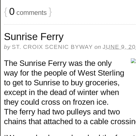
{
0
}
comments
Sunrise Ferry
by
ST. CROIX SCENIC BYWAY
on
JUNE 9, 2
The Sunrise Ferry was the only
way for the people of West Sterling
to get to Sunrise to buy groceries,
except in the dead of winter when
they could cross on frozen ice.
The ferry had two pulleys and two
chains that attached to a cable crossin