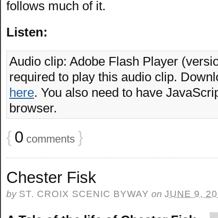
follows much of it.
Listen:
Audio clip: Adobe Flash Player (versio
required to play this audio clip. Downl
here
. You also need to have JavaScrip
browser.
{
0
}
comments
Chester Fisk
by
ST. CROIX SCENIC BYWAY
on
JUNE 9, 2