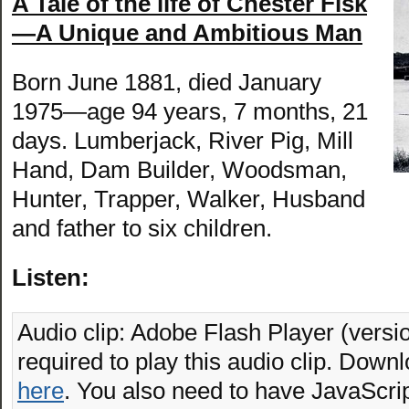
A Tale of the life of Chester Fisk
—A Unique and Ambitious Man
Born June 1881, died January
1975—age 94 years, 7 months, 21
days. Lumberjack, River Pig, Mill
Hand, Dam Builder, Woodsman,
Hunter, Trapper, Walker, Husband
and father to six children.
Listen:
Audio clip: Adobe Flash Player (versio
required to play this audio clip. Downl
here
. You also need to have JavaScrip