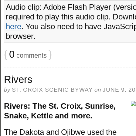
Audio clip: Adobe Flash Player (versio
required to play this audio clip. Downl
here
. You also need to have JavaScrip
browser.
{
0
}
comments
Rivers
by
ST. CROIX SCENIC BYWAY
on
JUNE 9, 2
Rivers: The St. Croix, Sunrise,
Snake, Kettle and more.
The Dakota and Ojibwe used the