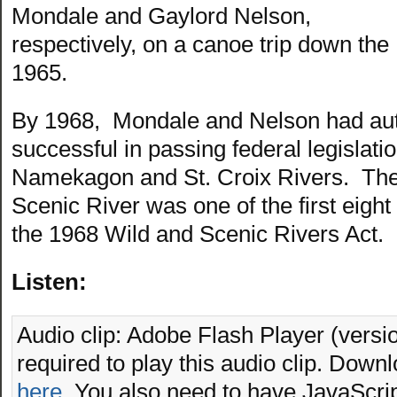
Mondale and Gaylord Nelson,
respectively, on a canoe trip down th
1965.
By 1968, Mondale and Nelson had au
successful in passing federal legislatio
Namekagon and St. Croix Rivers. The 
Scenic River was one of the first eight
the 1968 Wild and Scenic Rivers Act.
Listen:
Audio clip: Adobe Flash Player (versio
required to play this audio clip. Downl
here
. You also need to have JavaScrip