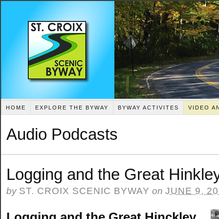
HOME
EXPLORE THE BYWAY
BYWAY ACTIVITES
VIDEO A
Audio Podcasts
Logging and the Great Hinkley
by
ST. CROIX SCENIC BYWAY
on
JUNE 9, 2
Logging and the Great Hinckley