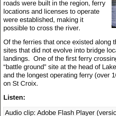
roads were built in the region, ferry
locations and licenses to operate
were established, making it
possible to cross the river.
Of the ferries that once existed along t
sites that did not evolve into bridge lo
landings. One of the first ferry crossi
“battle ground” site at the head of Lake 
and the longest operating ferry (over 
on St Croix.
Listen:
Audio clip: Adobe Flash Player (versio