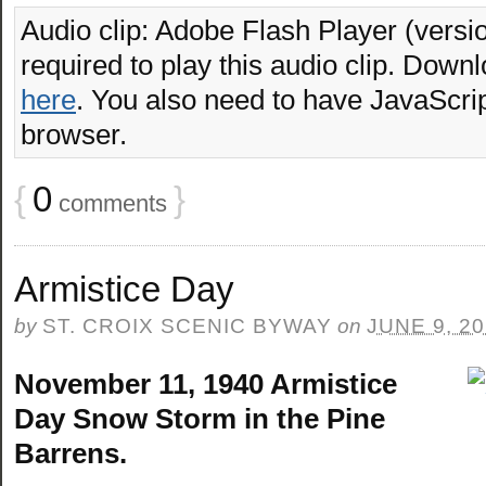
Audio clip: Adobe Flash Player (versio
required to play this audio clip. Downl
here
. You also need to have JavaScrip
browser.
{
0
}
comments
Armistice Day
by
ST. CROIX SCENIC BYWAY
on
JUNE 9, 2
November 11, 1940 Armistice
Day Snow Storm in the Pine
Barrens.