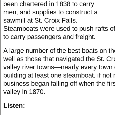
been chartered in 1838 to carry
men, and supplies to construct a
sawmill at St. Croix Falls.
Steamboats were used to push rafts o
to carry passengers and freight.
A large number of the best boats on t
well as those that navigated the St. Cro
valley river towns—nearly every town 
building at least one steamboat, if no
business began falling off when the fir
valley in 1870.
Listen: