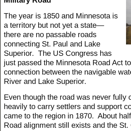
The year is 1850 and Minnesota is
a territory but not yet a state—
there are no passable roads
connecting St. Paul and Lake
Superior. The US Congress has
just passed the Minnesota Road Act to 
connection between the navigable wate
River and Lake Superior.
Even though the road was never fully 
heavily to carry settlers and support 
came to the region in 1870. About half o
Road alignment still exists and the St