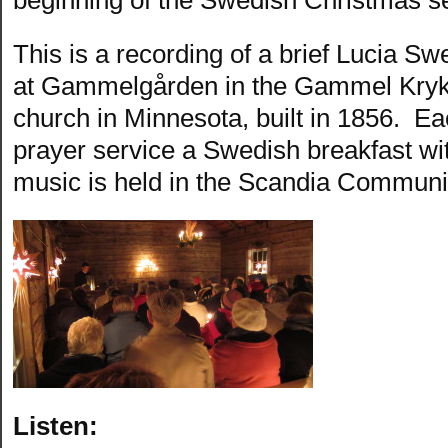
This is a recording of a brief Lucia Sw
at Gammelgården in the Gammel Kryka
church in Minnesota, built in 1856. Ea
prayer service a Swedish breakfast wit
music is held in the Scandia Communi
Listen: