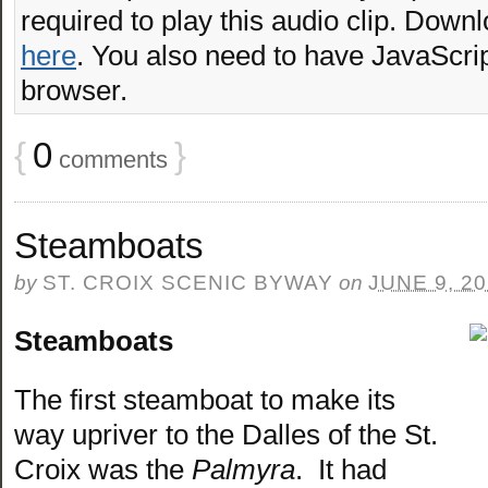
required to play this audio clip. Downl
here
. You also need to have JavaScrip
browser.
{
0
}
comments
Steamboats
by
ST. CROIX SCENIC BYWAY
on
JUNE 9, 2
Steamboats
The first steamboat to make its
way upriver to the Dalles of the St.
Croix was the
Palmyra
. It had