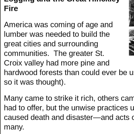
Fire
America was coming of age and
lumber was needed to build the
great cities and surrounding
communities. The greater St.
Croix valley had more pine and
hardwood forests than could ever be us
so it was thought).
Many came to strike it rich, others cam
had to offer, but the unwise practices u
caused death and disaster—and acts o
many.