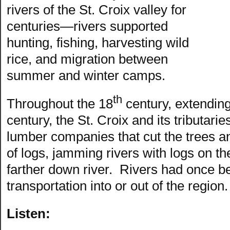
rivers of the St. Croix valley for
centuries—rivers supported
hunting, fishing, harvesting wild
rice, and migration between
summer and winter camps.
th
Throughout the 18
century, extending
century, the St. Croix and its tributari
lumber companies that cut the trees and
of logs, jamming rivers with logs on th
farther down river. Rivers had once b
transportation into or out of the region.
Listen: