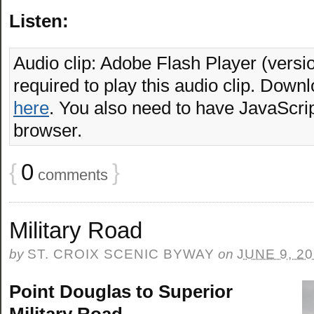
Listen:
Audio clip: Adobe Flash Player (versio
required to play this audio clip. Downl
here
. You also need to have JavaScrip
browser.
{
0
}
comments
Military Road
by
ST. CROIX SCENIC BYWAY
on
JUNE 9, 2
Point Douglas to Superior
Military Road