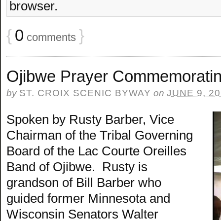
browser.
{
0
}
comments
Ojibwe Prayer Commemoratin
by
ST. CROIX SCENIC BYWAY
on
JUNE 9, 2
Spoken by Rusty Barber, Vice
Chairman of the Tribal Governing
Board of the Lac Courte Oreilles
Band of Ojibwe. Rusty is
grandson of Bill Barber who
guided former Minnesota and
Wisconsin Senators Walter