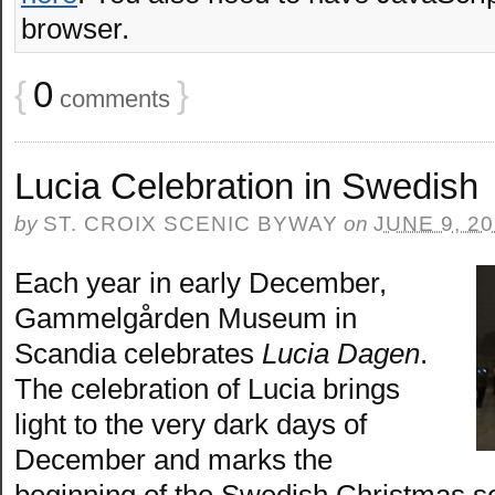
browser.
{
0
}
comments
Lucia Celebration in Swedish
by
ST. CROIX SCENIC BYWAY
on
JUNE 9, 2
Each year in early December,
Gammelgården Museum in
Scandia celebrates
Lucia Dagen
.
The celebration of Lucia brings
light to the very dark days of
December and marks the
beginning of the Swedish Christmas s