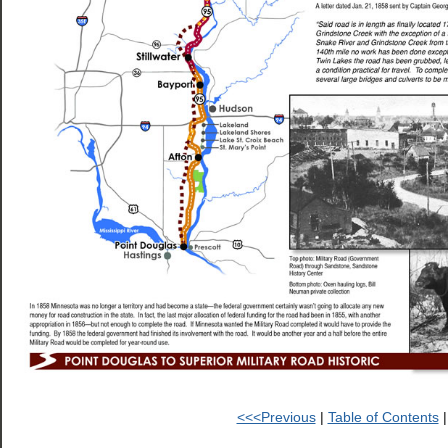
<<<Previous
|
Table of Contents