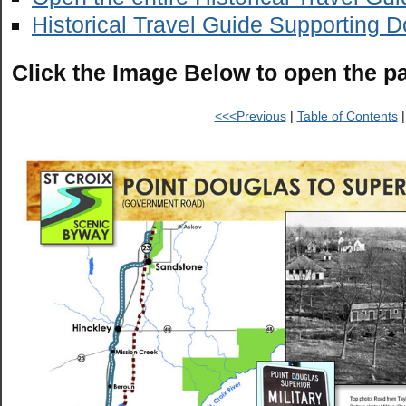
Historical Travel Guide Supporting 
Click the Image Below to open the p
<<<Previous
|
Table of Contents