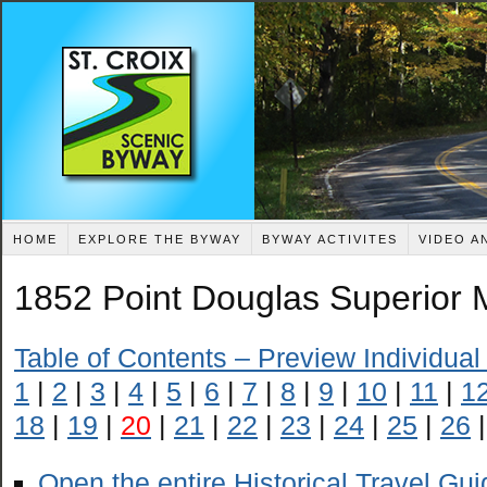
HOME
EXPLORE THE BYWAY
BYWAY ACTIVITES
VIDEO A
1852 Point Douglas Superior M
Table of Contents – Preview Individua
1
|
2
|
3
|
4
|
5
|
6
|
7
|
8
|
9
|
10
|
11
|
1
18
|
19
|
20
|
21
|
22
|
23
|
24
|
25
|
26
Open the entire Historical Travel Gu