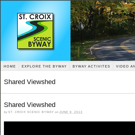
HOME
EXPLORE THE BYWAY
BYWAY ACTIVITES
VIDEO A
Shared Viewshed
Shared Viewshed
by
ST. CROIX SCENIC BYWAY
on
JUNE 9, 2013