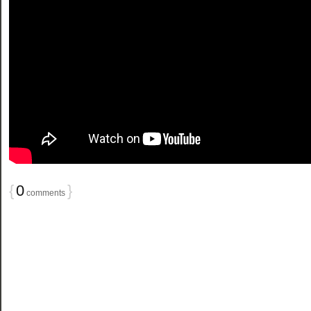
{
0
}
comments