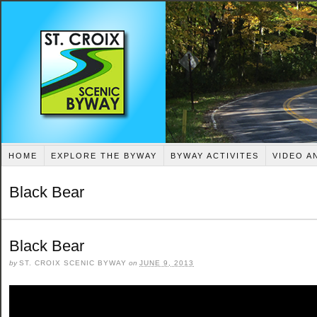
HOME
EXPLORE THE BYWAY
BYWAY ACTIVITES
VIDEO A
Black Bear
Black Bear
by
ST. CROIX SCENIC BYWAY
on
JUNE 9, 2013