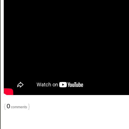
{
0
}
comments