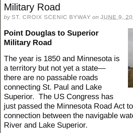
Military Road
by
ST. CROIX SCENIC BYWAY
on
JUNE 9, 2
Point Douglas to Superior
Military Road
The year is 1850 and Minnesota is
a territory but not yet a state—
there are no passable roads
connecting St. Paul and Lake
Superior. The US Congress has
just passed the Minnesota Road Act to 
connection between the navigable wate
River and Lake Superior.