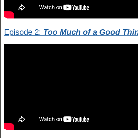
Episode 2:
Too Much of a Good Thi