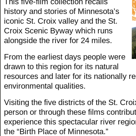
This five-film collection recalls
history and stories of Minnesota’s
iconic St. Croix valley and the St.
Croix Scenic Byway which runs
alongside the river for 24 miles.
From the earliest days people were
drawn to this region for its natural
resources and later for its nationally
environmental qualities.
Visiting the five districts of the St. C
person or through these films contribut
experience this spectacular river regio
the “Birth Place of Minnesota.”