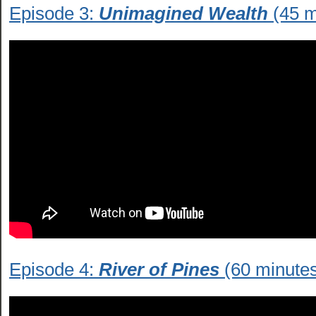
Episode 3:
Unimagined Wealth
(45 m
Episode 4:
River of Pines
(60 minute