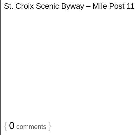
St. Croix Scenic Byway – Mile Post 1
{
0
}
comments