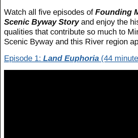
Watch all five episodes of
Founding M
Scenic Byway Story
and enjoy the hi
qualities that contribute so much to Mi
Scenic Byway and this River region ap
Episode 1:
Land Euphoria
(44 minute