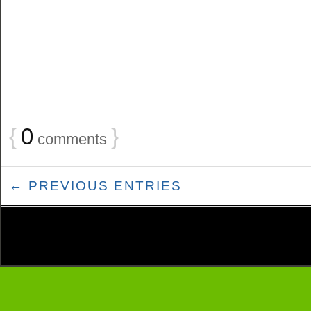
{
0
}
comments
← PREVIOUS ENTRIES