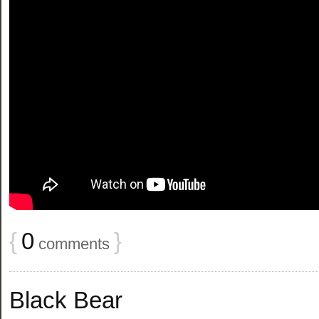
{
0
}
comments
Black Bear