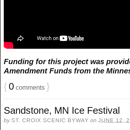
Funding for this project was provid
Amendment Funds from the Minnesot
{
0
}
comments
Sandstone, MN Ice Festival
by
ST. CROIX SCENIC BYWAY
on
JUNE 12, 