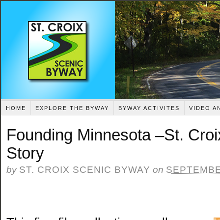
HOME
EXPLORE THE BYWAY
BYWAY ACTIVITES
VIDEO A
Founding Minnesota –St. Cro
Story
by
ST. CROIX SCENIC BYWAY
on
SEPTEMBER