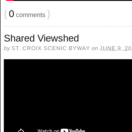
{
0
}
comments
Shared Viewshed
by
ST. CROIX SCENIC BYWAY
on
JUNE 9, 2