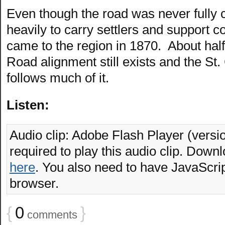
Even though the road was never fully 
heavily to carry settlers and support 
came to the region in 1870. About half o
Road alignment still exists and the St
follows much of it.
Listen:
Audio clip: Adobe Flash Player (versio
required to play this audio clip. Downl
here
. You also need to have JavaScrip
browser.
{
0
}
comments