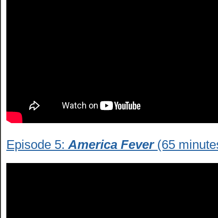
Episode 5:
America Fever
(65 minute