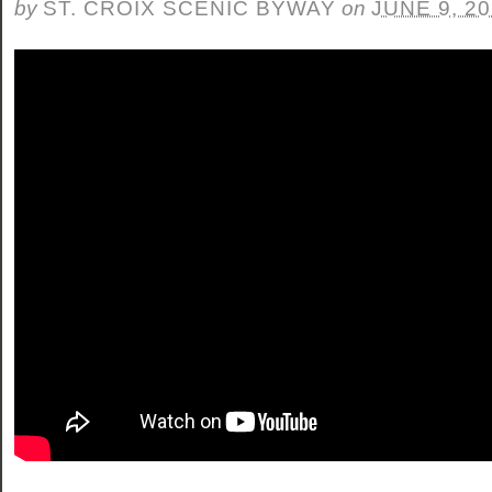
by
ST. CROIX SCENIC BYWAY
on
JUNE 9, 2