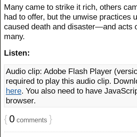
Many came to strike it rich, others cam
had to offer, but the unwise practices u
caused death and disaster—and acts o
many.
Listen:
Audio clip: Adobe Flash Player (versio
required to play this audio clip. Downl
here
. You also need to have JavaScrip
browser.
{
0
}
comments