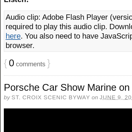
Audio clip: Adobe Flash Player (versio
required to play this audio clip. Downl
here
. You also need to have JavaScrip
browser.
{
0
}
comments
Porsche Car Show Marine on 
by
ST. CROIX SCENIC BYWAY
on
JUNE 9, 2