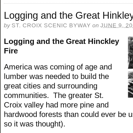
Logging and the Great Hinkley
by
ST. CROIX SCENIC BYWAY
on
JUNE 9, 2
Logging and the Great Hinckley
Fire
America was coming of age and
lumber was needed to build the
great cities and surrounding
communities. The greater St.
Croix valley had more pine and
hardwood forests than could ever be us
so it was thought).