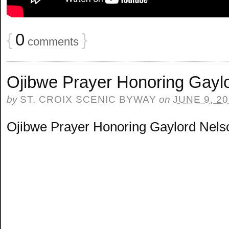
{
0
}
comments
Ojibwe Prayer Honoring Gayl
by
ST. CROIX SCENIC BYWAY
on
JUNE 9, 2
Ojibwe Prayer Honoring Gaylord Nels