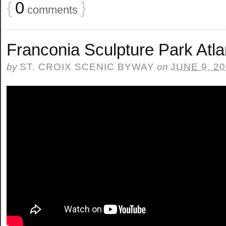
{
0
}
comments
Franconia Sculpture Park Atla
by
ST. CROIX SCENIC BYWAY
on
JUNE 9, 2