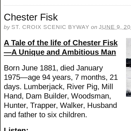
Chester Fisk
by
ST. CROIX SCENIC BYWAY
on
JUNE 9, 2
A Tale of the life of Chester Fisk
—A Unique and Ambitious Man
Born June 1881, died January
1975—age 94 years, 7 months, 21
days. Lumberjack, River Pig, Mill
Hand, Dam Builder, Woodsman,
Hunter, Trapper, Walker, Husband
and father to six children.
Listen: